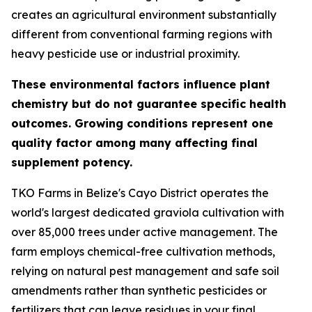
creates an agricultural environment substantially
different from conventional farming regions with
heavy pesticide use or industrial proximity.
These environmental factors influence plant
chemistry but do not guarantee specific health
outcomes. Growing conditions represent one
quality factor among many affecting final
supplement potency.
TKO Farms in Belize's Cayo District operates the
world's largest dedicated graviola cultivation with
over 85,000 trees under active management. The
farm employs chemical-free cultivation methods,
relying on natural pest management and safe soil
amendments rather than synthetic pesticides or
fertilizers that can leave residues in your final