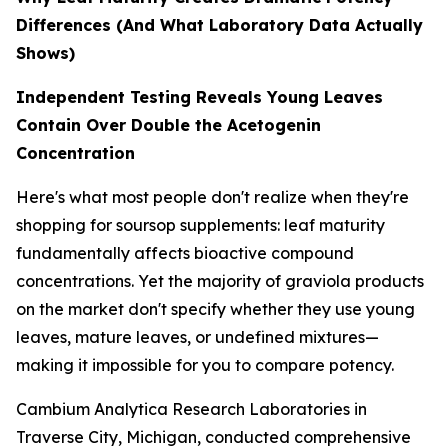
Differences (And What Laboratory Data Actually
Shows)
Independent Testing Reveals Young Leaves
Contain Over Double the Acetogenin
Concentration
Here's what most people don't realize when they're
shopping for soursop supplements: leaf maturity
fundamentally affects bioactive compound
concentrations. Yet the majority of graviola products
on the market don't specify whether they use young
leaves, mature leaves, or undefined mixtures—
making it impossible for you to compare potency.
Cambium Analytica Research Laboratories in
Traverse City, Michigan, conducted comprehensive