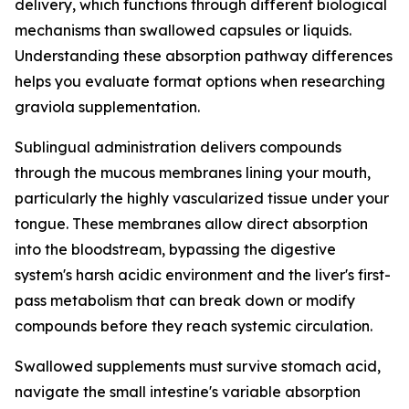
delivery, which functions through different biological
mechanisms than swallowed capsules or liquids.
Understanding these absorption pathway differences
helps you evaluate format options when researching
graviola supplementation.
Sublingual administration delivers compounds
through the mucous membranes lining your mouth,
particularly the highly vascularized tissue under your
tongue. These membranes allow direct absorption
into the bloodstream, bypassing the digestive
system's harsh acidic environment and the liver's first-
pass metabolism that can break down or modify
compounds before they reach systemic circulation.
Swallowed supplements must survive stomach acid,
navigate the small intestine's variable absorption