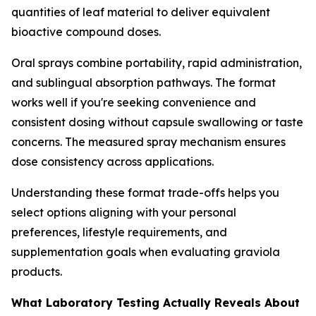
quantities of leaf material to deliver equivalent
bioactive compound doses.
Oral sprays combine portability, rapid administration,
and sublingual absorption pathways. The format
works well if you're seeking convenience and
consistent dosing without capsule swallowing or taste
concerns. The measured spray mechanism ensures
dose consistency across applications.
Understanding these format trade-offs helps you
select options aligning with your personal
preferences, lifestyle requirements, and
supplementation goals when evaluating graviola
products.
What Laboratory Testing Actually Reveals About