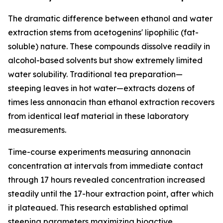
The dramatic difference between ethanol and water
extraction stems from acetogenins' lipophilic (fat-
soluble) nature. These compounds dissolve readily in
alcohol-based solvents but show extremely limited
water solubility. Traditional tea preparation—
steeping leaves in hot water—extracts dozens of
times less annonacin than ethanol extraction recovers
from identical leaf material in these laboratory
measurements.
Time-course experiments measuring annonacin
concentration at intervals from immediate contact
through 17 hours revealed concentration increased
steadily until the 17-hour extraction point, after which
it plateaued. This research established optimal
steeping parameters maximizing bioactive