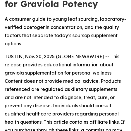
for Graviola Potency
A consumer guide to young leaf sourcing, laboratory-
verified acetogenin concentration, and the quality
factors that separate today’s soursop supplement
options
TUSTIN, Nov. 20, 2025 (GLOBE NEWSWIRE) -- This
release provides educational information about
graviola supplementation for personal wellness.
Content does not provide medical advice. Products
referenced are regulated as dietary supplements
and are not intended to diagnose, treat, cure, or
prevent any disease. Individuals should consult
qualified healthcare providers regarding personal
health questions. This article contains affiliate links. If
you purchase through these links, a commission may