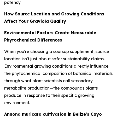
potency.
How Source Location and Growing Conditions
Affect Your Graviola Quality
Environmental Factors Create Measurable
Phytochemical Differences
When you're choosing a soursop supplement, source
location isn't just about safer sustainability claims.
Environmental growing conditions directly influence
the phytochemical composition of botanical materials
through what plant scientists call secondary
metabolite production—the compounds plants
produce in response to their specific growing
environment.
Annona muricata cultivation in Belize's Cayo