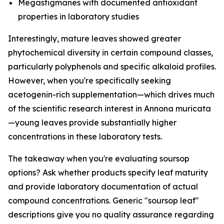
Megastigmanes with documented antioxidant
properties in laboratory studies
Interestingly, mature leaves showed greater
phytochemical diversity in certain compound classes,
particularly polyphenols and specific alkaloid profiles.
However, when you're specifically seeking
acetogenin-rich supplementation—which drives much
of the scientific research interest in Annona muricata
—young leaves provide substantially higher
concentrations in these laboratory tests.
The takeaway when you're evaluating soursop
options? Ask whether products specify leaf maturity
and provide laboratory documentation of actual
compound concentrations. Generic "soursop leaf"
descriptions give you no quality assurance regarding