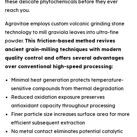
these delicate phytochemicals before they ever
reach you.
Agravitae employs custom volcanic grinding stone
technology to mill graviola leaves into ultra-fine
powder.
This friction-based method revives
ancient grain-milling techniques with modern
quality control and offers several advantages
over conventional high-speed processing:
Minimal heat generation protects temperature-
sensitive compounds from thermal degradation
Reduced oxidation exposure preserves
antioxidant capacity throughout processing
Finer particle size increases surface area for more
efficient subsequent extraction
No metal contact eliminates potential catalytic