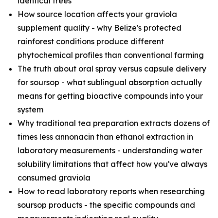
identical trees
How source location affects your graviola
supplement quality - why Belize's protected
rainforest conditions produce different
phytochemical profiles than conventional farming
The truth about oral spray versus capsule delivery
for soursop - what sublingual absorption actually
means for getting bioactive compounds into your
system
Why traditional tea preparation extracts dozens of
times less annonacin than ethanol extraction in
laboratory measurements - understanding water
solubility limitations that affect how you've always
consumed graviola
How to read laboratory reports when researching
soursop products - the specific compounds and