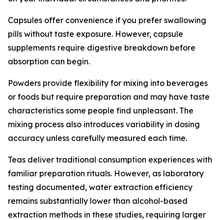
Capsules offer convenience if you prefer swallowing
pills without taste exposure. However, capsule
supplements require digestive breakdown before
absorption can begin.
Powders provide flexibility for mixing into beverages
or foods but require preparation and may have taste
characteristics some people find unpleasant. The
mixing process also introduces variability in dosing
accuracy unless carefully measured each time.
Teas deliver traditional consumption experiences with
familiar preparation rituals. However, as laboratory
testing documented, water extraction efficiency
remains substantially lower than alcohol-based
extraction methods in these studies, requiring larger