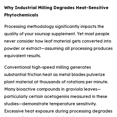
Why Industrial Milling Degrades Heat-Sensitive
Phytochemicals
Processing methodology significantly impacts the
quality of your soursop supplement. Yet most people
never consider how leaf material gets converted into
powder or extract—assuming all processing produces
equivalent results.
Conventional high-speed milling generates
substantial friction heat as metal blades pulverize
plant material at thousands of rotations per minute.
Many bioactive compounds in graviola leaves—
particularly certain acetogenins measured in these
studies—demonstrate temperature sensitivity.
Excessive heat exposure during processing degrades