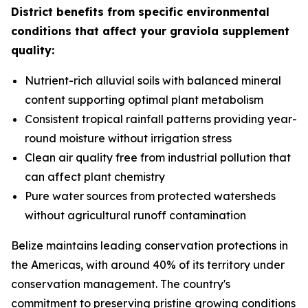
District benefits from specific environmental
conditions that affect your graviola supplement
quality:
Nutrient-rich alluvial soils with balanced mineral
content supporting optimal plant metabolism
Consistent tropical rainfall patterns providing year-
round moisture without irrigation stress
Clean air quality free from industrial pollution that
can affect plant chemistry
Pure water sources from protected watersheds
without agricultural runoff contamination
Belize maintains leading conservation protections in
the Americas, with around 40% of its territory under
conservation management. The country's
commitment to preserving pristine growing conditions