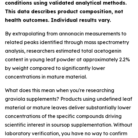
conditions using validated analytical methods.
This data describes product composition, not
health outcomes. Individual results vary.
By extrapolating from annonacin measurements to
related peaks identified through mass spectrometry
analysis, researchers estimated total acetogenin
content in young leaf powder at approximately 2.2%
by weight compared to significantly lower
concentrations in mature material.
What does this mean when you're researching
graviola supplements? Products using undefined leaf
material or mature leaves deliver substantially lower
concentrations of the specific compounds driving
scientific interest in soursop supplementation. Without
laboratory verification, you have no way to confirm