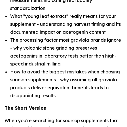
measurements indicating real quality
standardization
What "young leaf extract" really means for your
supplement - understanding harvest timing and its
documented impact on acetogenin content
The processing factor most graviola brands ignore
- why volcanic stone grinding preserves
acetogenins in laboratory tests better than high-
speed industrial milling
How to avoid the biggest mistakes when choosing
soursop supplements - why assuming all graviola
products deliver equivalent benefits leads to
disappointing results
The Short Version
When you're searching for soursop supplements that