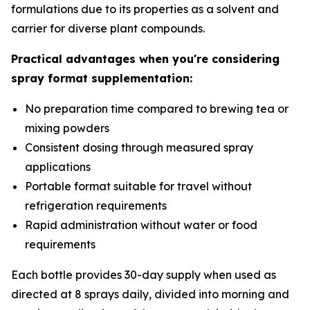
formulations due to its properties as a solvent and
carrier for diverse plant compounds.
Practical advantages when you're considering
spray format supplementation:
No preparation time compared to brewing tea or
mixing powders
Consistent dosing through measured spray
applications
Portable format suitable for travel without
refrigeration requirements
Rapid administration without water or food
requirements
Each bottle provides 30-day supply when used as
directed at 8 sprays daily, divided into morning and