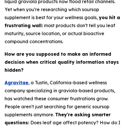
liquid graviola products now flood retail channels.
Yet when you're researching which soursop
supplement is best for your wellness goals,
you hit a
frustrating wall:
most products don't tell you leaf
maturity, source location, or actual bioactive
compound concentrations.
How are you supposed to make an informed
decision when critical quality information stays
hidden?
Agravitae
, a Tustin, California-based wellness
company specializing in graviola-based products,
has watched these consumer frustrations grow.
People aren't just searching for generic soursop
supplements anymore.
They're asking smarter
questions:
Does leaf age affect potency? How do I