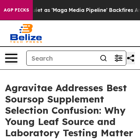
 'Maga Media Pipeline' Backfires Amid Rumors Trump W
AGP PICKS
Agravitae Addresses Best
Soursop Supplement
Selection Confusion: Why
Young Leaf Source and
Laboratory Testing Matter