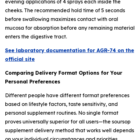
evening applications of 4 sprays each inside the
cheeks. The recommended hold time of 5 seconds
before swallowing maximizes contact with oral
mucosa for absorption before any remaining material
enters the digestive tract.
See laboratory documentation for AGR-74 on the
official site
Comparing Delivery Format Options for Your
Personal Preferences
Different people have different format preferences
based on lifestyle factors, taste sensitivity, and
personal supplement routines. No single format
proves universally superior for all users—the soursop
supplement delivery method that works well depends
on your individual circumstances and priorities.