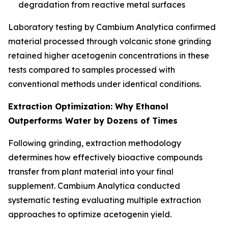
degradation from reactive metal surfaces
Laboratory testing by Cambium Analytica confirmed
material processed through volcanic stone grinding
retained higher acetogenin concentrations in these
tests compared to samples processed with
conventional methods under identical conditions.
Extraction Optimization: Why Ethanol
Outperforms Water by Dozens of Times
Following grinding, extraction methodology
determines how effectively bioactive compounds
transfer from plant material into your final
supplement. Cambium Analytica conducted
systematic testing evaluating multiple extraction
approaches to optimize acetogenin yield.