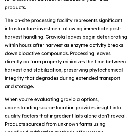
products.
The on-site processing facility represents significant
infrastructure investment allowing immediate post-
harvest handling. Graviola leaves begin deteriorating
within hours after harvest as enzyme activity breaks
down bioactive compounds. Processing leaves
directly on farm property minimizes the time between
harvest and stabilization, preserving phytochemical
integrity that degrades during extended transport
and storage.
When you're evaluating graviola options,
understanding source location provides insight into
quality factors that ingredient lists alone don't reveal.
Products sourced from unknown farms using