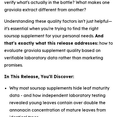
verify what's actually in the bottle? What makes one
graviola extract different from another?
Understanding these quality factors isn't just helpful—
it's essential when you're trying to find the right
soursop supplement for your personal needs.
And
that's exactly what this release addresses:
how to
evaluate graviola supplement quality based on
verifiable laboratory data rather than marketing
promises.
In This Release, You'll Discover:
Why most soursop supplements hide leaf maturity
data - and how independent laboratory testing
revealed young leaves contain over double the
annonacin concentration of mature leaves from