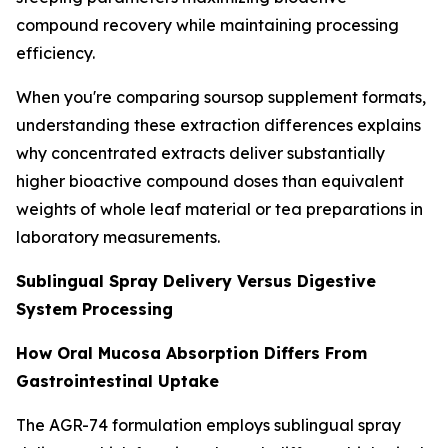
compound recovery while maintaining processing
efficiency.
When you're comparing soursop supplement formats,
understanding these extraction differences explains
why concentrated extracts deliver substantially
higher bioactive compound doses than equivalent
weights of whole leaf material or tea preparations in
laboratory measurements.
Sublingual Spray Delivery Versus Digestive
System Processing
How Oral Mucosa Absorption Differs From
Gastrointestinal Uptake
The AGR-74 formulation employs sublingual spray