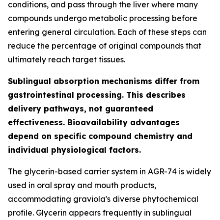
conditions, and pass through the liver where many
compounds undergo metabolic processing before
entering general circulation. Each of these steps can
reduce the percentage of original compounds that
ultimately reach target tissues.
Sublingual absorption mechanisms differ from
gastrointestinal processing. This describes
delivery pathways, not guaranteed
effectiveness. Bioavailability advantages
depend on specific compound chemistry and
individual physiological factors.
The glycerin-based carrier system in AGR-74 is widely
used in oral spray and mouth products,
accommodating graviola's diverse phytochemical
profile. Glycerin appears frequently in sublingual