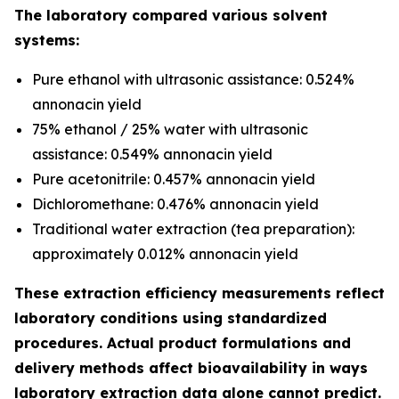
The laboratory compared various solvent
systems:
Pure ethanol with ultrasonic assistance: 0.524%
annonacin yield
75% ethanol / 25% water with ultrasonic
assistance: 0.549% annonacin yield
Pure acetonitrile: 0.457% annonacin yield
Dichloromethane: 0.476% annonacin yield
Traditional water extraction (tea preparation):
approximately 0.012% annonacin yield
These extraction efficiency measurements reflect
laboratory conditions using standardized
procedures. Actual product formulations and
delivery methods affect bioavailability in ways
laboratory extraction data alone cannot predict.