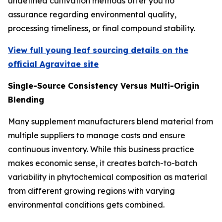
undefined cultivation methods offer you no
assurance regarding environmental quality,
processing timeliness, or final compound stability.
View full young leaf sourcing details on the
official Agravitae site
Single-Source Consistency Versus Multi-Origin
Blending
Many supplement manufacturers blend material from
multiple suppliers to manage costs and ensure
continuous inventory. While this business practice
makes economic sense, it creates batch-to-batch
variability in phytochemical composition as material
from different growing regions with varying
environmental conditions gets combined.