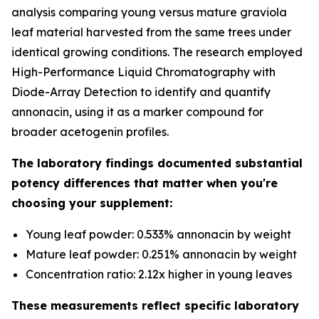
analysis comparing young versus mature graviola
leaf material harvested from the same trees under
identical growing conditions. The research employed
High-Performance Liquid Chromatography with
Diode-Array Detection to identify and quantify
annonacin, using it as a marker compound for
broader acetogenin profiles.
The laboratory findings documented substantial
potency differences that matter when you're
choosing your supplement:
Young leaf powder: 0.533% annonacin by weight
Mature leaf powder: 0.251% annonacin by weight
Concentration ratio: 2.12x higher in young leaves
These measurements reflect specific laboratory