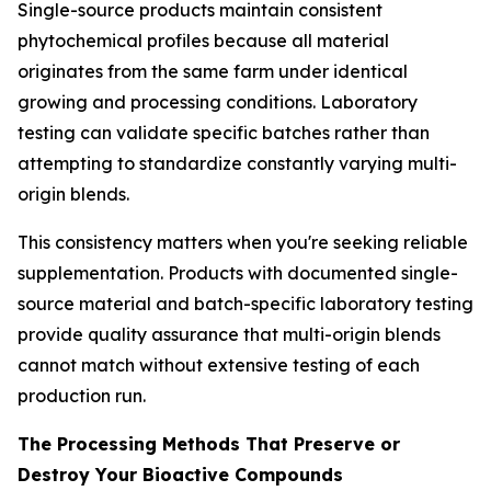
Single-source products maintain consistent
phytochemical profiles because all material
originates from the same farm under identical
growing and processing conditions. Laboratory
testing can validate specific batches rather than
attempting to standardize constantly varying multi-
origin blends.
This consistency matters when you're seeking reliable
supplementation. Products with documented single-
source material and batch-specific laboratory testing
provide quality assurance that multi-origin blends
cannot match without extensive testing of each
production run.
The Processing Methods That Preserve or
Destroy Your Bioactive Compounds